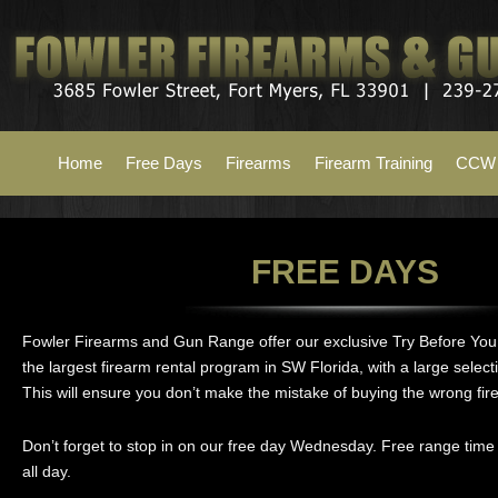
Home
Free Days
Firearms
Firearm Training
CCW 
FREE DAYS
Fowler Firearms and Gun Range offer our exclusive Try Before Yo
the largest firearm rental program in SW Florida, with a large selecti
This will ensure you don’t make the mistake of buying the wrong fir
Don’t forget to stop in on our free day Wednesday. Free range time 
all day.