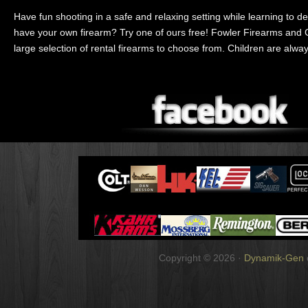
Have fun shooting in a safe and relaxing setting while learning to de
have your own firearm? Try one of ours free! Fowler Firearms and
large selection of rental firearms to choose from. Children are alw
Copyright © 2026 ·
Dynamik-Gen